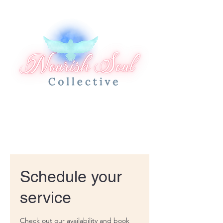
Schedule your
service
Check out our availability and book