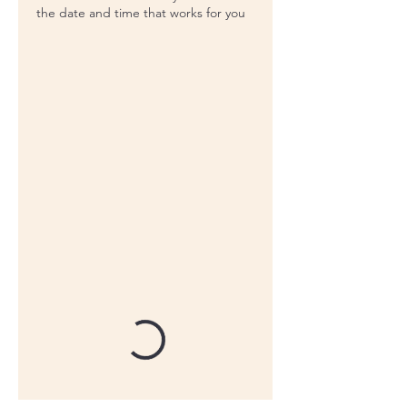
the date and time that works for you