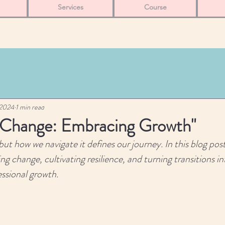
Services
Course
 2024
1 min read
 Change: Embracing Growth"
but how we navigate it defines our journey. In this blog post
ng change, cultivating resilience, and turning transitions i
essional growth.