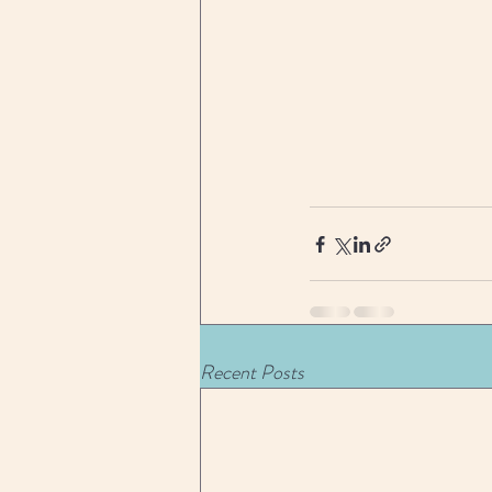
Recent Posts