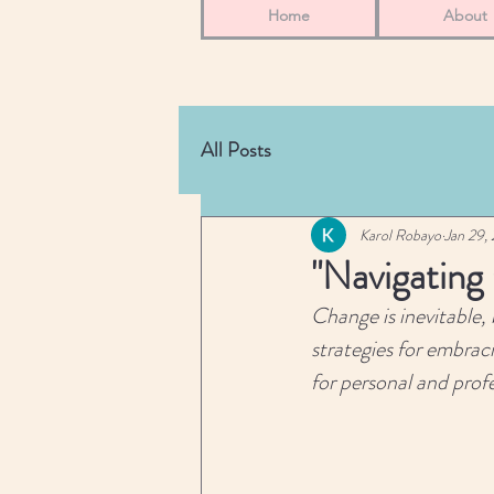
Home
About
All Posts
Karol Robayo
Jan 29,
"Navigating
Change is inevitable, 
strategies for embraci
for personal and prof