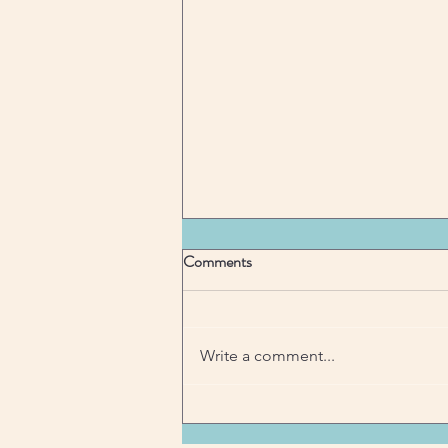
Comments
Write a comment...
"Balancing Act: Juggling Priorities
with Ease"