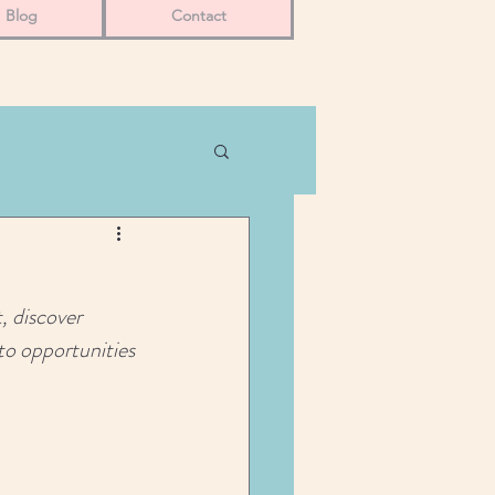
Blog
Contact
, discover 
nto opportunities 