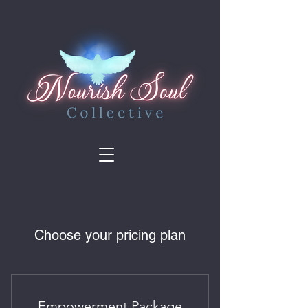
Choose your pricing plan
Empowerment Package