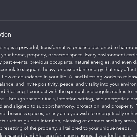
tion
sing is a powerful, transformative practice designed to harmoni
f your home, property, or sacred space. Every environment carri
ast events, previous occupants, natural energies, and even dail
cumulate stagnant, heavy, or discordant energy that may affect
he flow of abundance in your life. A land blessing works to relea
lance, and invite positivity, peace, and vitality into your enviro
d Blessing, I connect with the spiritual and angelic realms to in
e. Through sacred rituals, intention setting, and energetic clea
ed and aligned to support harmony, protection, and prosperity. 
nd, business spaces, or any area you wish to energetically enha
s such as guided intention, blessing of corners and key areas,
c resetting of the property, all tailored to your unique needs.
 a Sacred Land Blessing for many reasons. If you feel tension, h