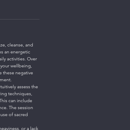
ze, cleanse, and
es an energetic
y activities. Over
 your wellbeing,
se these negative
nment.
tuitively assess the
ring techniques,
This can include
nce. The session
 use of sacred
eaviness, or a lack