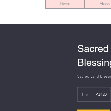
Home
About
Sacred
Blessin
Sacred Land Blessin
120
Australian
1 hr
1
A$120
dollars
h