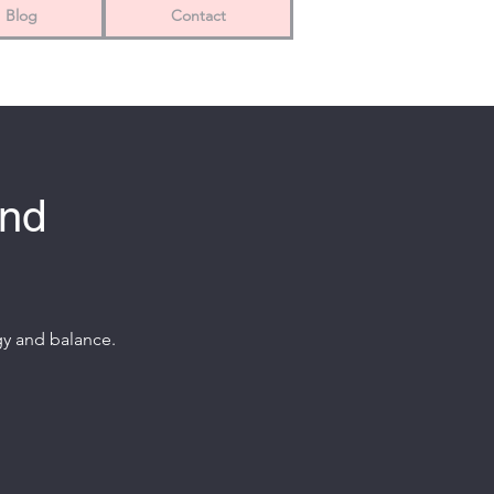
Blog
Contact
and
gy and balance.