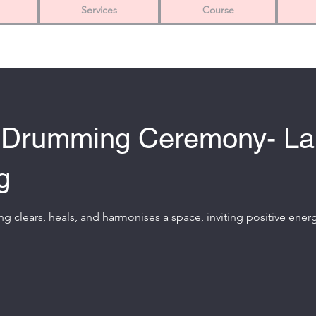
Services
Course
 Drumming Ceremony- L
g
g clears, heals, and harmonises a space, inviting positive ener