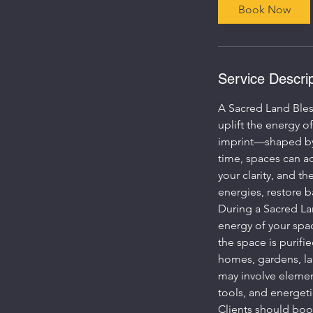
Book Now
Service Descrip
A Sacred Land Bles
uplift the energy o
imprint—shaped by p
time, spaces can ac
your clarity, and t
energies, restore ba
During a Sacred Lan
energy of your spac
the space is purifi
homes, gardens, la
may involve element
tools, and energeti
Clients should book